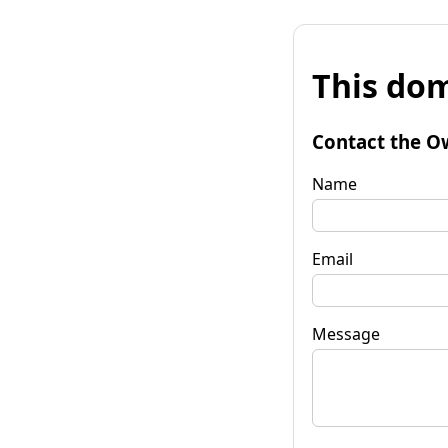
This dom
Contact the O
Name
Email
Message