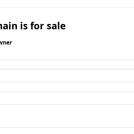
ain is for sale
wner