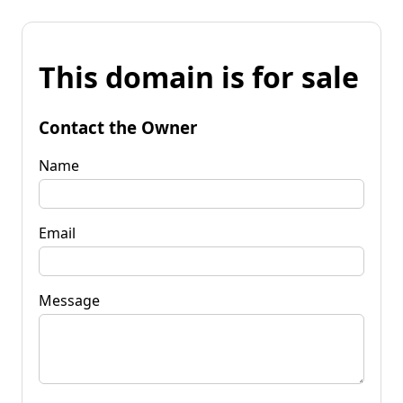
This domain is for sale
Contact the Owner
Name
Email
Message