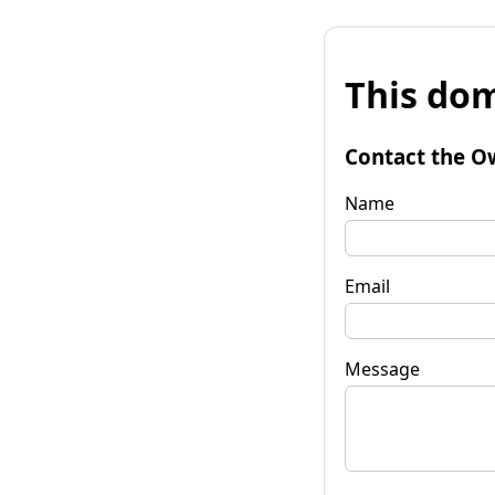
This dom
Contact the O
Name
Email
Message