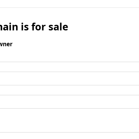
ain is for sale
wner